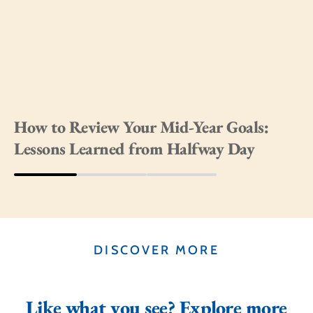
How to Review Your Mid-Year Goals:
Lessons Learned from Halfway Day
DISCOVER MORE
Like what you see? Explore more