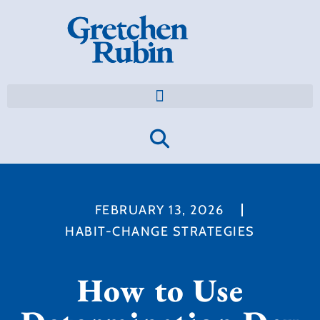
FEBRUARY 13, 2026
HABIT-CHANGE STRATEGIES
How to Use