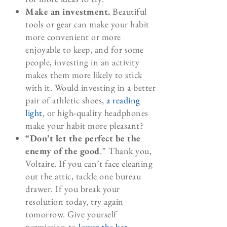
Make an investment.
Beautiful
tools or gear can make your habit
more convenient or more
enjoyable to keep, and for some
people, investing in an activity
makes them more likely to stick
with it. Would investing in a better
pair of athletic shoes,
a reading
light
, or high-quality headphones
make your habit more pleasant?
“Don’t let the perfect be the
enemy of the good
.” Thank you,
Voltaire. If you can’t face cleaning
out the attic, tackle one bureau
drawer. If you break your
resolution today, try again
tomorrow. Give yourself
permission to
lower the bar
.