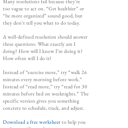
Many resolutions fail because they’re
too vague to act on. “Get healthier” or
“be more organized” sound good, but
they don’t tell you what to do today.
A well-defined resolution should answer
three questions: What exactly am I
doing? How will I know I’m doing it?
How often will I do it?
Instead of “exercise more,” try “walk 26
minutes every morning before work.”
Instead of “read more,” try “read for 30
minutes before bed on weeknights.” The
specific version gives you something
concrete to schedule, track, and adjust.
Download a free worksheet
to help you