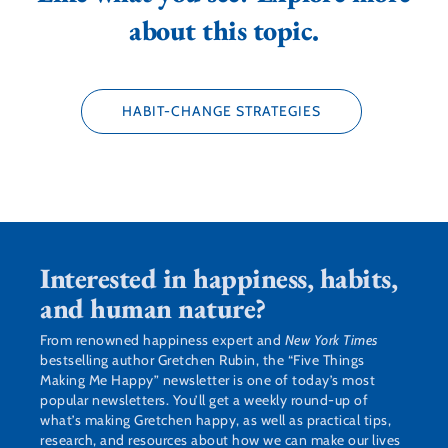
about this topic.
HABIT-CHANGE STRATEGIES
Interested in happiness, habits,
and human nature?
From renowned happiness expert and
New York Times
bestselling author Gretchen Rubin, the “Five Things
Making Me Happy” newsletter is one of today’s most
popular newsletters. You’ll get a weekly round-up of
what’s making Gretchen happy, as well as practical tips,
research, and resources about how we can make our lives