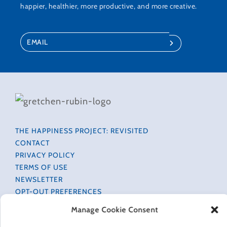
happier, healthier, more productive, and more creative.
THE HAPPINESS PROJECT: REVISITED
CONTACT
PRIVACY POLICY
TERMS OF USE
NEWSLETTER
OPT-OUT PREFERENCES
ACCESSIBILITY INFORMATION
Manage Cookie Consent
COOKIE POLICY (EU)