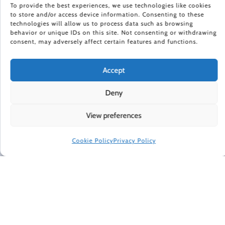
To provide the best experiences, we use technologies like cookies
to store and/or access device information. Consenting to these
HAPPINESS IN YOUR INBOX
technologies will allow us to process data such as browsing
behavior or unique IDs on this site. Not consenting or withdrawing
consent, may adversely affect certain features and functions.
Every Friday, Gretchen Rubin shares 5 things that are
making her happier, asks readers and listeners
questions, and includes exclusive updates and behind-
Accept
the-scenes material.
Deny
Subscribe to receive a free weekly email newsletter.
View preferences
Cookie Policy
Privacy Policy
CONNECT WITH GRETCHEN
© 2022 Gretchen Rubin. All rights reserved.