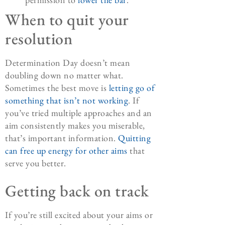
When to quit your
resolution
Determination Day doesn’t mean
doubling down no matter what.
Sometimes the best move is
letting go of
something that isn’t not working
. If
you’ve tried multiple approaches and an
aim consistently makes you miserable,
that’s important information.
Quitting
can free up energy for other aims
that
serve you better.
Getting back on track
If you’re still excited about your aims or