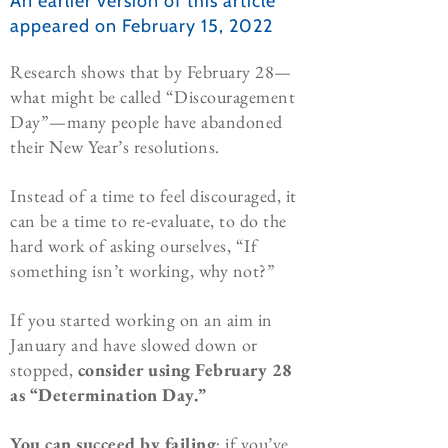
An earlier version of this article
appeared on February 15, 2022
Research shows that by February 28—
what might be called “Discouragement
Day”—many people have abandoned
their New Year’s resolutions.
Instead of a time to feel discouraged, it
can be a time to re-evaluate, to do the
hard work of asking ourselves, “If
something isn’t working, why not?”
If you started working on an aim in
January and have slowed down or
stopped,
consider
using
February 28
as “Determination Day.”
You can succeed by failing
; if you’ve