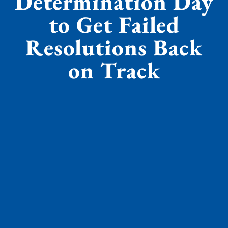
Determination Day
to Get Failed
Resolutions Back
on Track