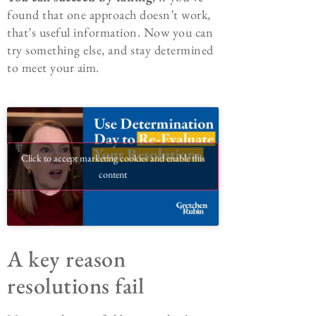
found that one approach doesn’t work,
that’s useful information. Now you can
try something else, and stay determined
to meet your aim.
Click to accept marketing cookies and enable this
content
A key reason
resolutions fail