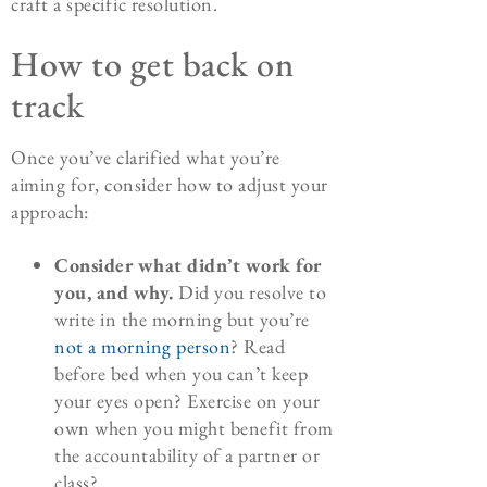
craft a specific resolution.
How to get back on
track
Once you’ve clarified what you’re
aiming for, consider how to adjust your
approach:
Consider what didn’t work for
you, and why.
Did you resolve to
write in the morning but you’re
not a morning person
? Read
before bed when you can’t keep
your eyes open? Exercise on your
own when you might benefit from
the accountability of a partner or
class?