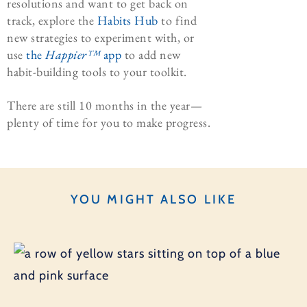
resolutions and want to get back on
track, explore the
Habits Hub
to find
new strategies to experiment with, or
use
the
Happier™
app
to add new
habit-building tools to your toolkit.
There are still 10 months in the year—
plenty of time for you to make progress.
YOU MIGHT ALSO LIKE