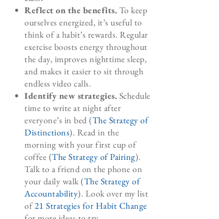
Reflect on the benefits.
To keep
ourselves energized, it’s useful to
think of a habit’s rewards. Regular
exercise boosts energy throughout
the day, improves nighttime sleep,
and makes it easier to sit through
endless video calls.
Identify new strategies.
Schedule
time to write at night after
everyone’s in bed (
The Strategy of
Distinctions
). Read in the
morning with your first cup of
coffee (
The Strategy of Pairing
).
Talk to a friend on the phone on
your daily walk (
The Strategy of
Accountability
). Look over my list
of
21 Strategies for Habit Change
for more ideas to try.